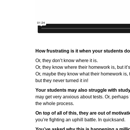
How frustrating is it when your students 
Or, they don’t know where it is.
Or, they know where their homework is, but it’
Or, maybe they know what their homework is, 
but they never turned it in!
Your students may also struggle with stud
may get very anxious about tests. Or, perhaps
the whole process.
On top of all of this, they are out of motivat
you’re fighting an uphill battle. In quicksand.
You’ve asked why this is happening a millio