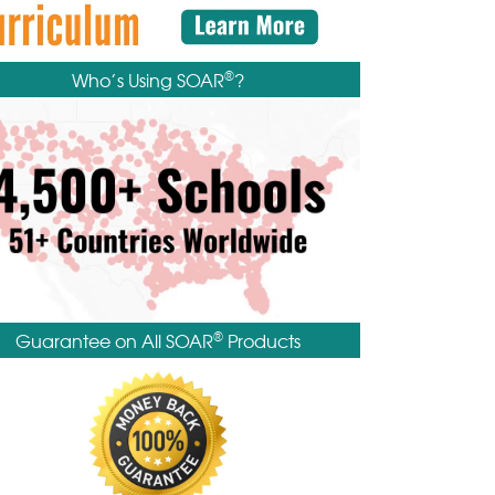
®
Who’s Using SOAR
?
®
Guarantee on All SOAR
Products