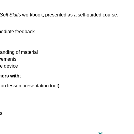
oft Skills
workbook, presented as a self-guided course.
mediate feedback
anding of material
evements
e device
ers with:
ou lesson presentation tool)
ns