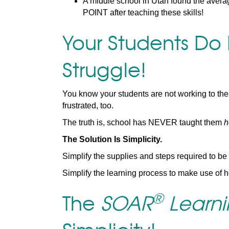
A middle school in Utah found the avera
POINT after teaching these skills!
Your Students Do
Struggle!
You know your students are not working to thei
frustrated, too.
The truth is, school has NEVER taught them
h
The Solution Is Simplicity.
Simplify the supplies and steps required to be
Simplify the learning process to make use of h
®
The
SOAR
Learnin