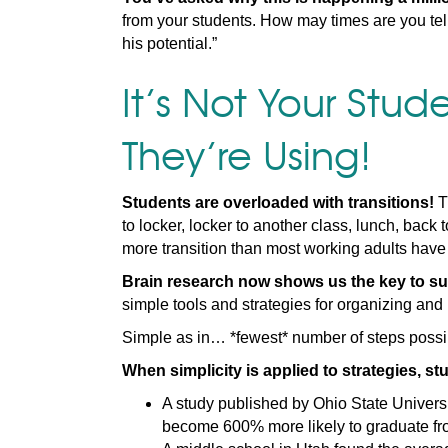
from your students. How may times are you tell
his potential.”
It’s Not Your Stude
They’re Using!
Students are overloaded with transitions!
T
to locker, locker to another class, lunch, back
more transition than most working adults have
Brain research now shows us the key to su
simple tools and strategies for organizing and 
Simple as in… *fewest* number of steps possi
When simplicity is applied to strategies, 
A study published by Ohio State Universi
become 600% more likely to graduate fro