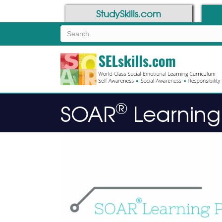
Skip
Skip
StudySkills.com
to
to
Content
navigation
®
SOAR
Learning 