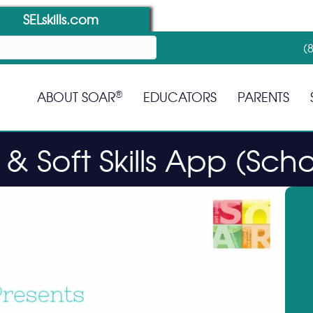
SELskills.com
(
®
ABOUT SOAR
EDUCATORS
PARENTS
& Soft Skills App (Scho