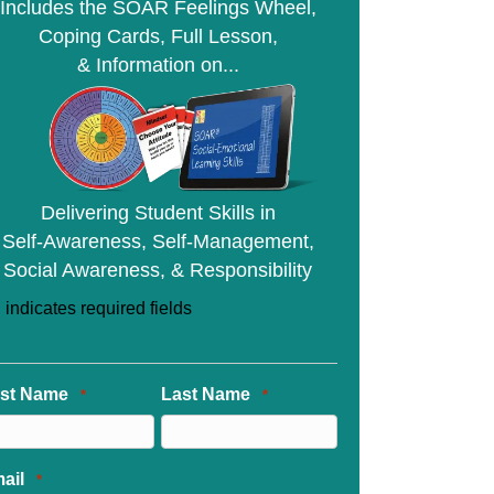
Includes the SOAR Feelings Wheel,
Coping Cards, Full Lesson,
& Information on...
Delivering Student Skills in
Self-Awareness, Self-Management,
Social Awareness, & Responsibility
" indicates required fields
rst Name
Last Name
*
*
ail
*