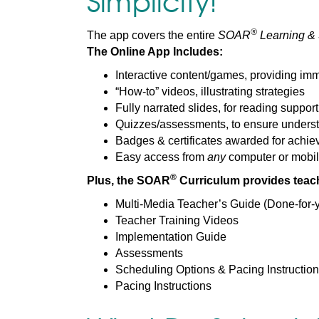
Simplicity!
®
The app covers the entire
SOAR
Learning & S
The Online App Includes:
Interactive content/games, providing im
“How-to” videos, illustrating strategies
Fully narrated slides, for reading support
Quizzes/assessments, to ensure underst
Badges & certificates awarded for achi
Easy access from
any
computer or mobil
®
Plus, the SOAR
Curriculum provides teach
Multi-Media Teacher’s Guide (Done-for-y
Teacher Training Videos
Implementation Guide
Assessments
Scheduling Options & Pacing Instructio
Pacing Instructions