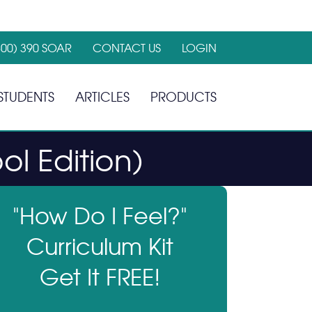
800) 390 SOAR
CONTACT US
LOGIN
STUDENTS
ARTICLES
PRODUCTS
ol Edition)
"How Do I Feel?"
Curriculum Kit
Get It FREE!