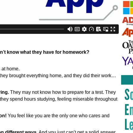
k
don’t know what they have for homework?
s at home.
they brought everything home, and they did their work…
ying.
They may not know how to prepare for a test. They
 they spend hours studying, feeling miserable throughout
ion!
You feel like you are the only one who cares and
n different ways.
And you just can’t get a solid answer