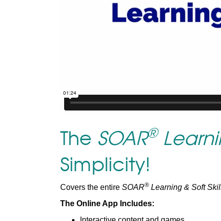
®
The
SOAR
Learnin
Simplicity!
®
Covers the entire
SOAR
Learning & Soft Skil
The Online App Includes:
Interactive content and games