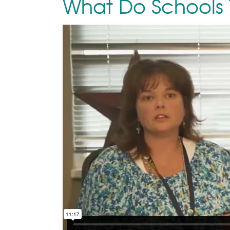
What Do Schools 