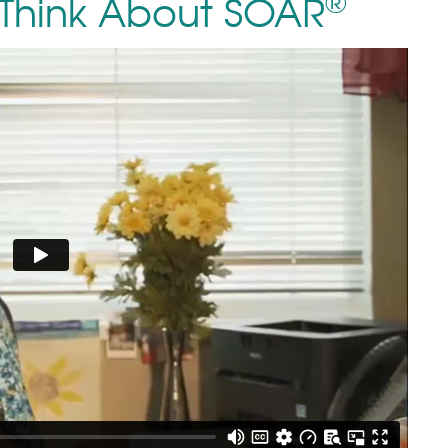
®
Think About SOAR