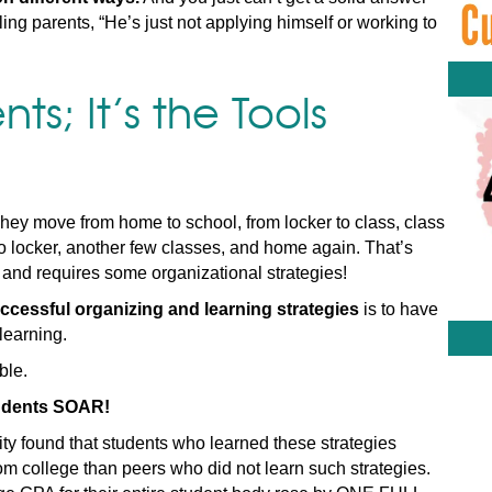
ing parents, “He’s just not applying himself or working to
nts; It’s the Tools
hey move from home to school, from locker to class, class
 to locker, another few classes, and home again. That’s
 and requires some organizational strategies!
ccessful organizing and learning strategies
is to have
learning.
ble.
students SOAR!
ty found that students who learned these strategies
m college than peers who did not learn such strategies.