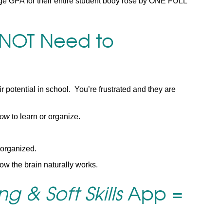
ge GPA for their entire student body rose by ONE FULL
 NOT Need to
r potential in school. You’re frustrated and they are
ow
to learn or organize.
 organized.
ow the brain naturally works.
g & Soft Skills
App =