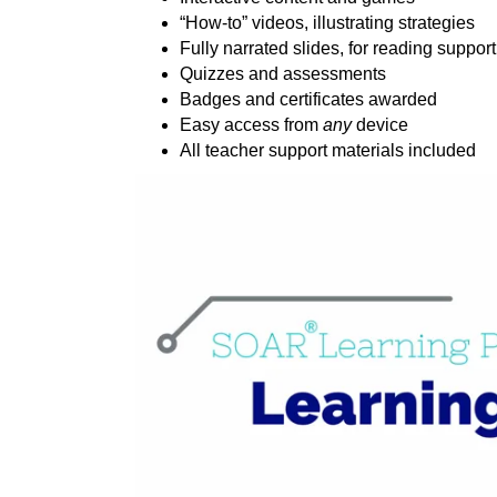
“How-to” videos, illustrating strategies
Fully narrated slides, for reading support
Quizzes and assessments
Badges and certificates awarded
Easy access from
any
device
All teacher support materials included