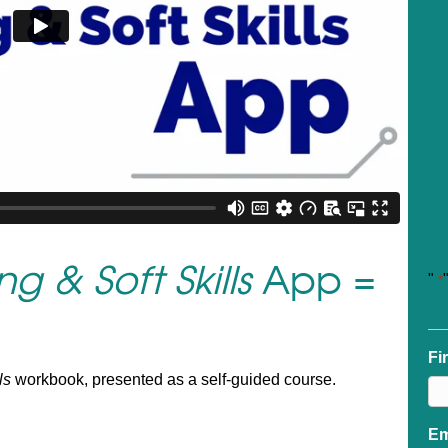
g & Soft Skills
App =
"
*
Fi
ls
workbook, presented as a self-guided course.
Em