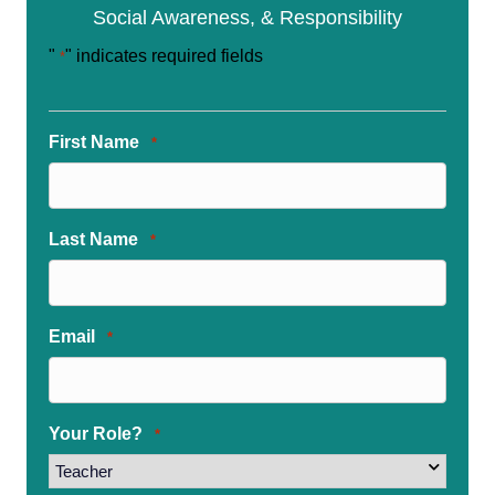
Social Awareness, & Responsibility
"
" indicates required fields
*
First Name
*
Last Name
*
Email
*
Your Role?
*