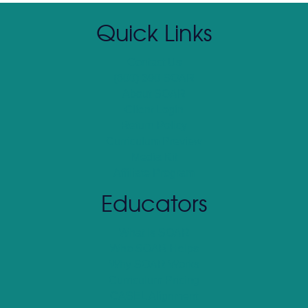
Quick Links
Contact Us
(800) 390 SOAR
About SOAR
Client Login
Return Policy
Curriculum Preview
Media Kit
Affiliate Program
Educators
What Is SOAR
Who SOAR Helps
Why SOAR Works
Curriculum Pricing
CASEL Alignment