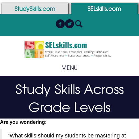
Skip
Skip
StudySkills.com
SELskills.com
to
to
Content
navigation
MENU
Study Skills Across
Grade Levels
Are you wondering:
“What skills should my students be mastering at