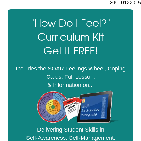
SK 10122015
"How Do I Feel?"
Curriculum Kit
Get It FREE!
Includes the SOAR Feelings Wheel, Coping
Cards, Full Lesson,
& Information on...
Delivering Student Skills in
Self-Awareness, Self-Management,