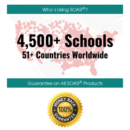
®
Who’s Using SOAR
?
®
Guarantee on All SOAR
Products