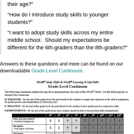
their age?”
“How do I introduce study skills to younger
students?”
“I want to adopt study skills across my entire
middle school. Should my expectations be
different for the 6th-graders than the 8th-graders?”
Answers to these questions and more can be found on our
downloadable
Grade-Level Continuum
.