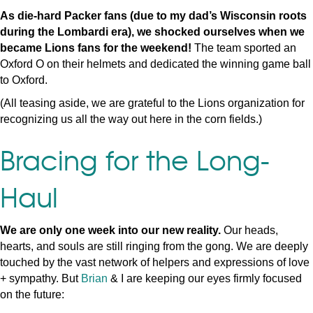
As die-hard Packer fans (due to my dad’s Wisconsin roots
during the Lombardi era), we shocked ourselves when we
became Lions fans for the weekend!
The team sported an
Oxford O on their helmets and dedicated the winning game ball
to Oxford.
(All teasing aside, we are grateful to the Lions organization for
recognizing us all the way out here in the corn fields.)
Bracing for the Long-
Haul
We are only one week into our new reality.
Our heads,
hearts, and souls are still ringing from the gong. We are deeply
touched by the vast network of helpers and expressions of love
+ sympathy. But
Brian
& I are keeping our eyes firmly focused
on the future: