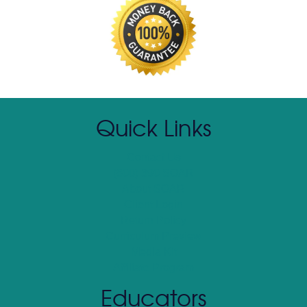
Quick Links
Contact Us
(800) 390 SOAR
About SOAR
Client Login
Return Policy
Curriculum Preview
Media Kit
Affiliate Program
Educators