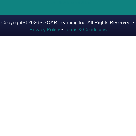
Parent & Student Store
Copyright © 2026 • SOAR Learning Inc. All Rights Reserved. •
Privacy Policy
•
Terms & Conditions