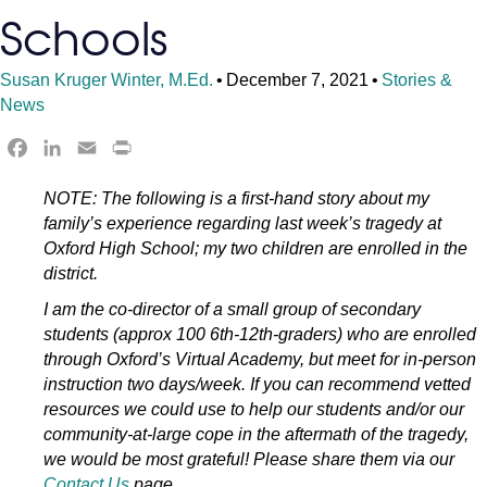
Schools
Susan Kruger Winter, M.Ed.
•
December 7, 2021
•
Stories &
News
F
L
E
P
a
i
m
r
NOTE: The following is a first-hand story about my
c
n
a
i
family’s experience regarding last week’s tragedy at
e
k
i
n
Oxford High School; my two children are enrolled in the
b
e
l
t
district.
o
d
F
o
I
r
I am the co-director of a small group of secondary
k
n
i
students (approx 100 6th-12th-graders) who are enrolled
e
through Oxford’s Virtual Academy, but meet for in-person
n
instruction two days/week. If you can recommend vetted
d
resources we could use to help our students and/or our
community-at-large cope in the aftermath of the tragedy,
l
we would be most grateful! Please share them via our
y
Contact Us
page.