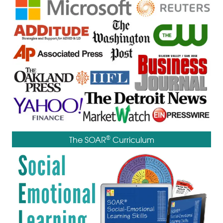
®
The SOAR
Curriculum