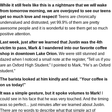
While it still feels like this is a nightmare that we will wake
from tomorrow morning, we are overjoyed to see our teens
get so much love and respect!
Teens are chronically
undervalued and distrusted, yet 99.9% of them are pretty
awesome people and it is wonderful to see them get so much
positive attention.
Last week, just after we learned that Justin was the 4th
victim to pass, Mark & I wandered into our favorite coffee
shop in downtown Lake Orion.
We were still stunned and
dazed when I noticed a small note at the register, “Tell us if you
are an Oxford High Student.” I pointed to Mark, “He’s an Oxford
student.”
The barista looked at him kindly and said, “Your coffee is
on us today!”
It was a simple gesture, but it spoke volumes to Mark!
I
could see in his face that he was very touched. And the timing
was so perfect… just minutes after we learned about Justin.
There are no words to describe what that simple act of