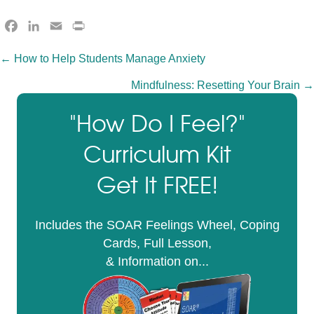
F
L
E
P
a
i
m
r
Posts
← How to Help Students Manage Anxiety
c
n
a
i
e
k
i
n
Mindfulness: Resetting Your Brain →
navigation
b
e
l
t
o
d
F
"How Do I Feel?"
o
I
r
Curriculum Kit
k
n
i
e
Get It FREE!
n
d
l
Includes the SOAR Feelings Wheel, Coping
y
Cards, Full Lesson,
& Information on...