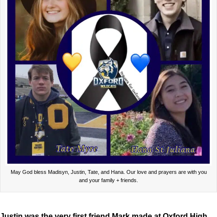
May God bless Madisyn, Justin, Tate, and Hana. Our love and prayers are with you
and your family + friends.
Justin was the very first friend Mark made at Oxford High