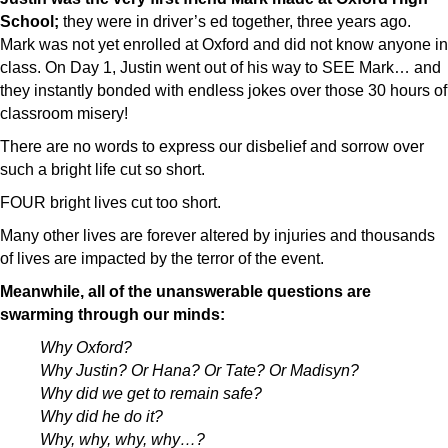
School;
they were in driver’s ed together, three years ago.
Mark was not yet enrolled at Oxford and did not know anyone in
class. On Day 1,
Justin went out of his way to SEE Mark… and
they instantly bonded with endless jokes over those 30 hours of
classroom misery!
There are no words to express our disbelief and sorrow over
such a bright life cut so short.
FOUR bright lives cut too short.
Many other lives are forever altered by injuries and thousands
of lives are impacted by the terror of the event.
Meanwhile, all of the unanswerable questions are
swarming through our minds:
Why Oxford?
Why Justin? Or Hana? Or Tate? Or Madisyn?
Why did we get to remain safe?
Why did he do it?
Why, why, why, why…?