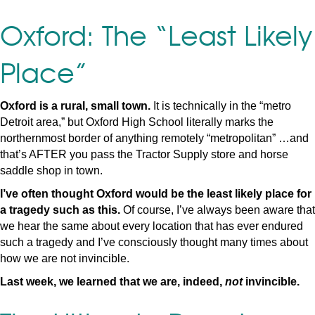
Oxford: The “Least Likely
Place”
Oxford is a rural, small town.
It is technically in the “metro
Detroit area,” but Oxford High School literally marks the
northernmost border of anything remotely “metropolitan” …and
that’s AFTER you pass the Tractor Supply store and horse
saddle shop in town.
I’ve often thought Oxford would be the least likely place for
a tragedy such as this.
Of course, I’ve always been aware that
we hear the same about every location that has ever endured
such a tragedy and I’ve consciously thought many times about
how we are not invincible.
Last week, we learned that we are, indeed,
not
invincible.