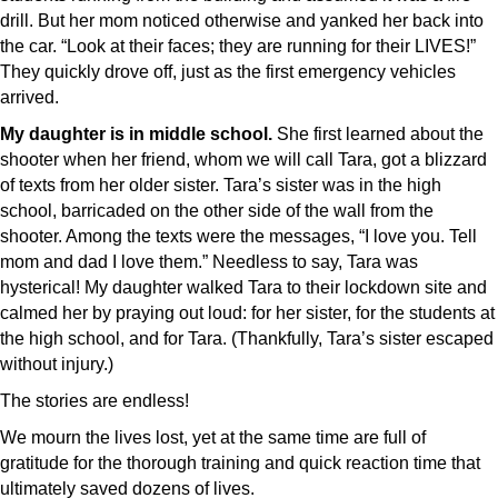
drill. But her mom noticed otherwise and yanked her back into
the car. “Look at their faces; they are running for their LIVES!”
They quickly drove off, just as the first emergency vehicles
arrived.
My daughter is in middle school.
She first learned about the
shooter when her friend, whom we will call Tara, got a blizzard
of texts from her older sister. Tara’s sister was in the high
school, barricaded on the other side of the wall from the
shooter. Among the texts were the messages, “I love you. Tell
mom and dad I love them.” Needless to say, Tara was
hysterical! My daughter walked Tara to their lockdown site and
calmed her by praying out loud: for her sister, for the students at
the high school, and for Tara. (Thankfully, Tara’s sister escaped
without injury.)
The stories are endless!
We mourn the lives lost, yet at the same time are full of
gratitude for the thorough training and quick reaction time that
ultimately saved dozens of lives.