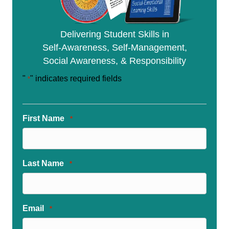
Delivering Student Skills in
Self-Awareness, Self-Management,
Social Awareness, & Responsibility
"
" indicates required fields
*
First Name
*
Last Name
*
Email
*