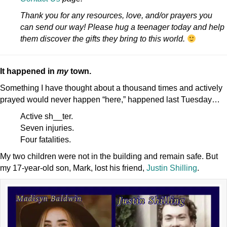
Thank you for any resources, love, and/or prayers you
can send our way! Please hug a teenager today and help
them discover the gifts they bring to this world.
It happened in
my
town.
Something I have thought about a thousand times and actively
prayed would never happen “here,” happened last Tuesday…
Active sh__ter.
Seven injuries.
Four fatalities.
My two children were not in the building and remain safe. But
my 17-year-old son, Mark, lost his friend,
Justin Shilling
.