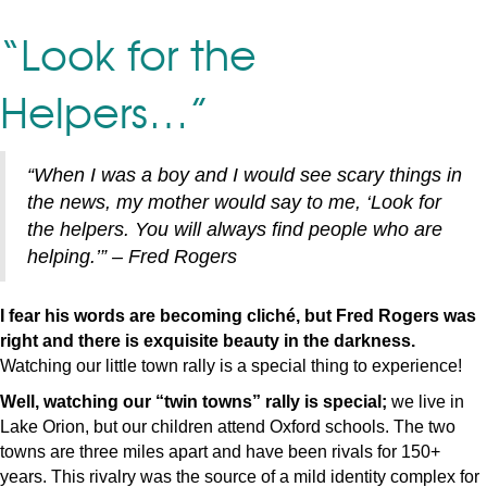
“Look for the
Helpers…”
“When I was a boy and I would see scary things in
the news, my mother would say to me, ‘Look for
the helpers. You will always find people who are
helping.’” – Fred Rogers
I fear his words are becoming cliché, but Fred Rogers was
right and there is exquisite beauty in the darkness.
Watching our little town rally is a special thing to experience!
Well, watching our “twin towns” rally is special;
we live in
Lake Orion, but our children attend Oxford schools. The two
towns are three miles apart and have been rivals for 150+
years. This rivalry was the source of a mild identity complex for