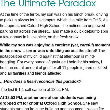
The Ultimate Paradox
At the time of the terror, my son was on his lunch break, driving
to pick up pizzas for his campus, which is a mile from OHS. As
he approached Oxford High School, he noticed an unplowed
parking lot across the street… and made a quick detour to spin
a few donuts in his vehicle, on the fresh snow!
While my son was enjoying a carefree (yet,
careful
) moment
in the snow… terror was unfolding across the street!
The
juxtaposition of my child against that afternoon is mind-
boggling. For every ounce of gratitude I hold for his safety, I
hold an equal amount of grief for all 11 people injured or killed
and all families and friends affected.
…How does a heart reconcile this paradox?
The first 9-1-1 call came in at 12:51 PM.
At 12:53 PM, another one of our students was being
dropped off for choir at Oxford High School.
She saw
students running from the building and assumed it was a fire