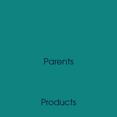
What Is SOAR
Who SOAR Helps
Why SOAR Works
Curriculum Pricing
CASEL Alignment
Scope & Sequence
Proven Results
How To Get Started
Parents
What Is SOAR
Why SOAR Works
The At-Home Solution
Proven Results
Products
Educator Store