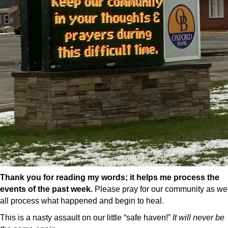
Thank you for reading my words; it helps me process the
events of the past week.
Please pray for our community as we
all process what happened and begin to heal.
This is a nasty assault on our little “safe haven!”
It will never be