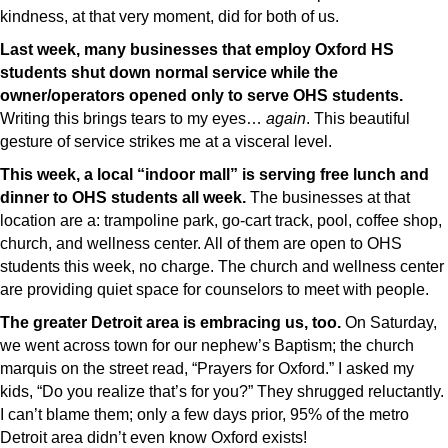
kindness, at that very moment, did for both of us.
Last week, many businesses that employ Oxford HS
students shut down normal service while the
owner/operators opened only to serve OHS students.
Writing this brings tears to my eyes…
again
. This beautiful
gesture of service strikes me at a visceral level.
This week, a local “indoor mall” is serving free lunch and
dinner to OHS students all week.
The businesses at that
location are a: trampoline park, go-cart track, pool, coffee shop,
church, and wellness center. All of them are open to OHS
students this week, no charge. The church and wellness center
are providing quiet space for counselors to meet with people.
The greater Detroit area is embracing us, too.
On Saturday,
we went across town for our nephew’s Baptism; the church
marquis on the street read, “Prayers for Oxford.” I asked my
kids, “Do you realize that’s for you?” They shrugged reluctantly.
I can’t blame them; only a few days prior, 95% of the metro
Detroit area didn’t even know Oxford exists!