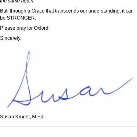
the same again.
But, through a Grace that transcends our understanding, it can
be STRONGER.
Please pray for Oxford!
Sincerely,
Susan Kruger, M.Ed.