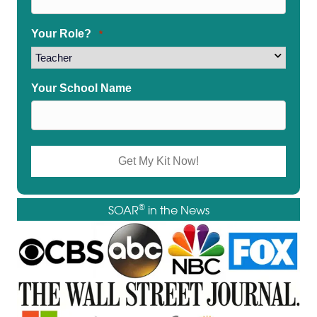
Your Role?
*
Your School Name
®
SOAR
in the News