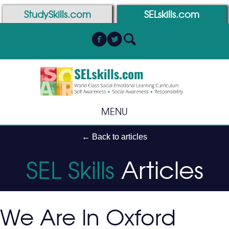
Skip
Skip
StudySkills.com
SELskills.com
to
to
Content
navigation
MENU
← Back to articles
SEL Skills
Articles
We Are In Oxford