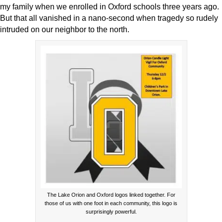
my family when we enrolled in Oxford schools three years ago.
But that all vanished in a nano-second when tragedy so rudely
intruded on our neighbor to the north.
The Lake Orion and Oxford logos linked together. For
those of us with one foot in each community, this logo is
surprisingly powerful.