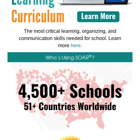
The most critical learning, organizing, and
communication skills needed for school. Learn
more
here.
®
Who’s Using SOAR
?