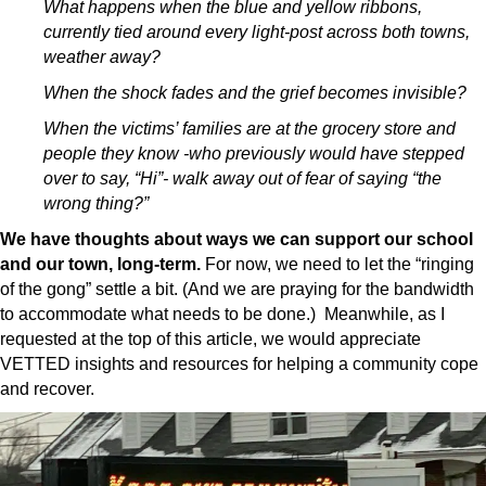
What happens when the blue and yellow ribbons,
currently tied around every light-post across both towns,
weather away?
When the shock fades and the grief becomes invisible?
When the victims’ families are at the grocery store and
people they know -who previously would have stepped
over to say, “Hi”- walk away out of fear of saying “the
wrong thing?”
We have thoughts about ways we can support our school
and our town, long-term.
For now, we need to let the “ringing
of the gong” settle a bit. (And we are praying for the bandwidth
to accommodate what needs to be done.) Meanwhile, as I
requested at the top of this article, we would appreciate
VETTED insights and resources for helping a community cope
and recover.