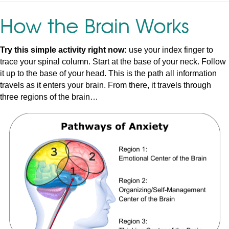
How the Brain Works
Try this simple activity right now:
use your index finger to
trace your spinal column. Start at the base of your neck. Follow
it up to the base of your head. This is the path all information
travels as it enters your brain. From there, it travels through
three regions of the brain…