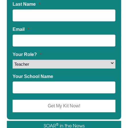
Last Name
*
Email
*
Your Role?
*
Your School Name
®
SOAR
in the News