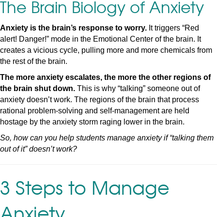
The Brain Biology of Anxiety
Anxiety is the brain’s response to worry.
It triggers “Red
alert! Danger!” mode in the Emotional Center of the brain. It
creates a vicious cycle, pulling more and more chemicals from
the rest of the brain.
The more anxiety escalates, the more the other regions of
the brain shut down.
This is why “talking” someone out of
anxiety doesn’t work. The regions of the brain that process
rational problem-solving and self-management are held
hostage by the anxiety storm raging lower in the brain.
So, how can you help students manage anxiety if “talking them
out of it” doesn’t work?
3 Steps to Manage
Anxiety