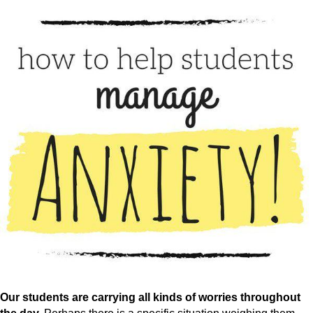
Our students are carrying all kinds of worries throughout