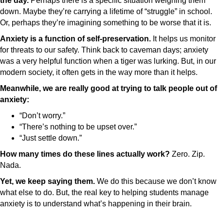
the day.
Perhaps there is a specific situation weighing them
down. Maybe they’re carrying a lifetime of “struggle” in school.
Or, perhaps they’re imagining something to be worse that it is.
Anxiety is a function of self-preservation.
It helps us monitor
for threats to our safety. Think back to caveman days; anxiety
was a very helpful function when a tiger was lurking. But, in our
modern society, it often gets in the way more than it helps.
Meanwhile, we are really good at trying to talk people out of
anxiety:
“Don’t worry.”
“There’s nothing to be upset over.”
“Just settle down.”
How many times do these lines actually work?
Zero. Zip.
Nada.
Yet, we keep saying them.
We do this because we don’t know
what else to do. But, the real key to helping students manage
anxiety is to understand what’s happening in their brain.