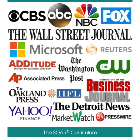
®
The SOAR
Curriculum