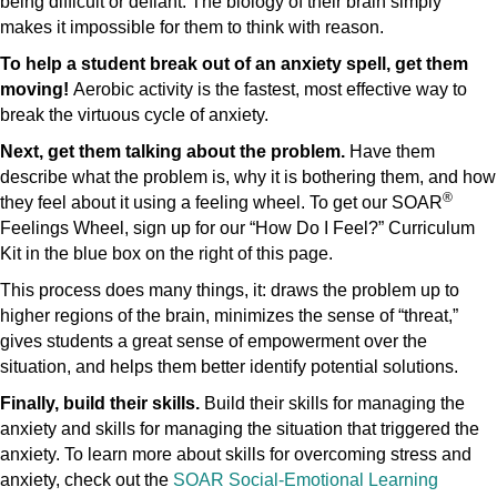
being difficult or defiant. The biology of their brain simply
makes it impossible for them to think with reason.
To help a student break out of an anxiety spell, get them
moving!
Aerobic activity is the fastest, most effective way to
break the virtuous cycle of anxiety.
Next, get them talking about the problem.
Have them
describe what the problem is, why it is bothering them, and how
®
they feel about it using a feeling wheel. To get our SOAR
Feelings Wheel, sign up for our “How Do I Feel?” Curriculum
Kit in the blue box on the right of this page.
This process does many things, it: draws the problem up to
higher regions of the brain, minimizes the sense of “threat,”
gives students a great sense of empowerment over the
situation, and helps them better identify potential solutions.
Finally, build their skills.
Build their skills for managing the
anxiety and skills for managing the situation that triggered the
anxiety. To learn more about skills for overcoming stress and
anxiety, check out the
SOAR Social-Emotional Learning