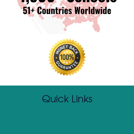
Quick Links
Contact Us
(800) 390 SOAR
About SOAR
Client Login