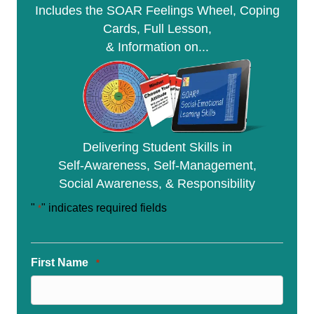
Includes the SOAR Feelings Wheel, Coping
y
Cards, Full Lesson,
& Information on...
Delivering Student Skills in
Self-Awareness, Self-Management,
Social Awareness, & Responsibility
"
" indicates required fields
*
First Name
*