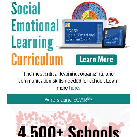
The most critical learning, organizing, and
communication skills needed for school. Learn
more
here.
®
Who’s Using SOAR
?