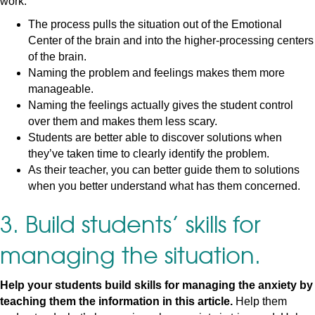
work:
The process pulls the situation out of the Emotional
Center of the brain and into the higher-processing centers
of the brain.
Naming the problem and feelings makes them more
manageable.
Naming the feelings actually gives the student control
over them and makes them less scary.
Students are better able to discover solutions when
they’ve taken time to clearly identify the problem.
As their teacher, you can better guide them to solutions
when you better understand what has them concerned.
3. Build students’ skills for
managing the situation.
Help your students build skills for managing the anxiety by
teaching them the information in this article.
Help them