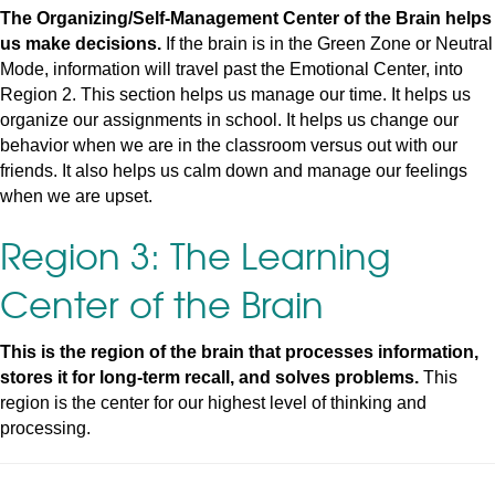
The Organizing/Self-Management Center of the Brain helps
us make decisions.
If the brain is in the Green Zone or Neutral
Mode, information will travel past the Emotional Center, into
Region 2. This section helps us manage our time. It helps us
organize our assignments in school. It helps us change our
behavior when we are in the classroom versus out with our
friends. It also helps us calm down and manage our feelings
when we are upset.
Region 3: The Learning
Center of the Brain
This is the region of the brain that processes information,
stores it for long-term recall, and solves problems.
This
region is the center for our highest level of thinking and
processing.