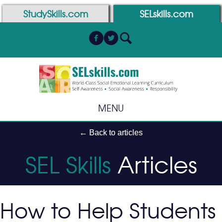
Skip
Skip
StudySkills.com
SELskills.com
to
to
Content
navigation
MENU
← Back to articles
SEL Skills
Articles
How to Help Students