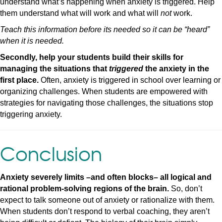
understand what’s happening when anxiety is triggered. Help
them understand what will work and what will
not
work.
Teach this information before its needed so it can be “heard”
when it is needed.
Secondly, help your students build their skills for
managing the situations that
triggered
the anxiety in the
first place.
Often, anxiety is triggered in school over learning or
organizing challenges. When students are empowered with
strategies for navigating those challenges, the situations stop
triggering anxiety.
Conclusion
Anxiety severely limits –and often blocks– all logical and
rational problem-solving regions of the brain.
So, don’t
expect to talk someone out of anxiety or rationalize with them.
When students don’t respond to verbal coaching, they aren’t