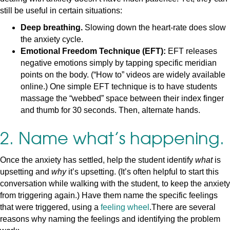
still be useful in certain situations:
Deep breathing.
Slowing down the heart-rate does slow
the anxiety cycle.
Emotional Freedom Technique (EFT):
EFT releases
negative emotions simply by tapping specific meridian
points on the body. (“How to” videos are widely available
online.) One simple EFT technique is to have students
massage the “webbed” space between their index finger
and thumb for 30 seconds. Then, alternate hands.
2. Name what’s happening.
Once the anxiety has settled, help the student identify
what
is
upsetting and
why
it’s upsetting. (It’s often helpful to start this
conversation while walking with the student, to keep the anxiety
from triggering again.) Have them name the specific feelings
that were triggered, using a
feeling wheel
.There are several
reasons why naming the feelings and identifying the problem