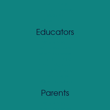
Return Policy
Curriculum Preview
Media Kit
Affiliate Program
Educators
What Is SOAR
Who SOAR Helps
Why SOAR Works
Curriculum Pricing
CASEL Alignment
Scope & Sequence
Proven Results
How To Get Started
Parents
What Is SOAR
Why SOAR Works