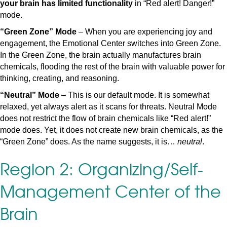
your brain has limited functionality
in “Red alert! Danger!”
mode.
“Green Zone” Mode
– When you are experiencing joy and
engagement, the Emotional Center switches into Green Zone.
In the Green Zone, the brain actually manufactures brain
chemicals, flooding the rest of the brain with valuable power for
thinking, creating, and reasoning.
“Neutral” Mode
– This is our default mode. It is somewhat
relaxed, yet always alert as it scans for threats. Neutral Mode
does not restrict the flow of brain chemicals like “Red alert!”
mode does. Yet, it does not create new brain chemicals, as the
“Green Zone” does. As the name suggests, it is…
neutral
.
Region 2: Organizing/Self-
Management Center of the
Brain