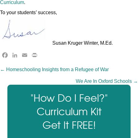
Curriculum
.
To your students’ success,
Susan Kruger Winter, M.Ed.
F
L
E
P
a
i
m
r
Posts
← Homeschooling Insights from a Refugee of War
c
n
a
i
e
k
i
n
We Are In Oxford Schools →
navigation
b
e
l
t
o
d
F
"How Do I Feel?"
o
I
r
Curriculum Kit
k
n
i
e
Get It FREE!
n
d
l