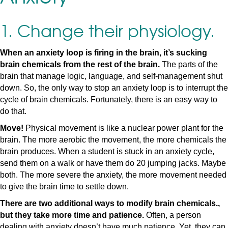
1. Change their physiology.
When an anxiety loop is firing in the brain, it’s sucking
brain chemicals from the rest of the brain.
The parts of the
brain that manage logic, language, and self-management shut
down. So, the only way to stop an anxiety loop is to interrupt the
cycle of brain chemicals. Fortunately, there is an easy way to
do that.
Move!
Physical movement is like a nuclear power plant for the
brain. The more aerobic the movement, the more chemicals the
brain produces. When a student is stuck in an anxiety cycle,
send them on a walk or have them do 20 jumping jacks. Maybe
both. The more severe the anxiety, the more movement needed
to give the brain time to settle down.
There are two additional ways to modify brain chemicals.,
but they take more time and patience.
Often, a person
dealing with anxiety doesn’t have much patience. Yet, they can