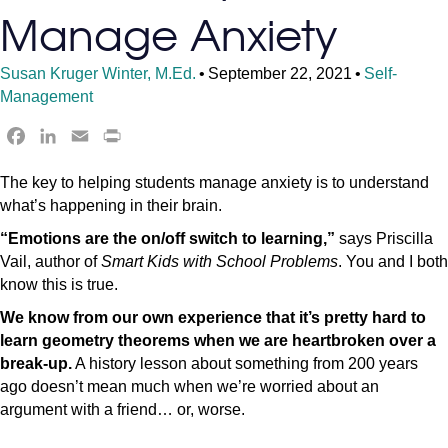
Manage Anxiety
Susan Kruger Winter, M.Ed.
•
September 22, 2021
•
Self-
Management
F
L
E
P
a
i
m
r
The key to helping students manage anxiety is to understand
c
n
a
i
what’s happening in their brain.
e
k
i
n
b
e
l
t
“Emotions are the on/off switch to learning,”
says Priscilla
o
d
F
Vail, author of
Smart Kids with School Problems
. You and I both
o
I
r
know this is true.
k
n
i
We know from our own experience that it’s pretty hard to
e
learn geometry theorems when we are heartbroken over a
n
break-up.
A history lesson about something from 200 years
d
ago doesn’t mean much when we’re worried about an
l
argument with a friend… or, worse.
y