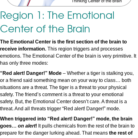
Region 1: The Emotional
Center of the Brain
The Emotional Center is the first section of the brain to
receive information.
This region triggers and processes
emotions. The Emotional Center of the brain is very primitive. It
has only three modes:
“Red alert! Danger!” Mode
– Whether a tiger is stalking you,
or a friend said something mean on your way to class… both
situations are a threat. The tiger is a threat to your physical
safety. The friend’s comment is a threat to your emotional
safety. But, the Emotional Center doesn’t care. A threat is a
threat. And all threats trigger “Red alert! Danger!” mode.
When triggered into “Red alert! Danger!” mode, the brain
goes…
on alert
!
It pulls chemicals from the rest of the brain to
prepare for the danger lurking ahead. That means
the rest of