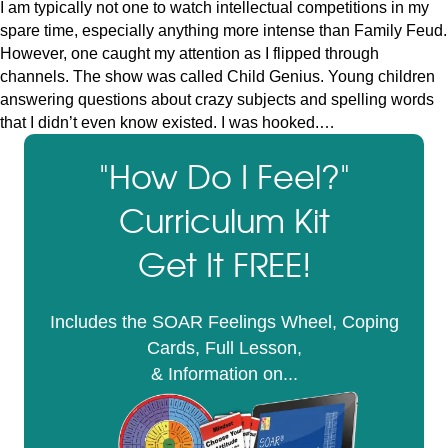
I am typically not one to watch intellectual competitions in my
spare time, especially anything more intense than Family Feud.
However, one caught my attention as I flipped through
channels. The show was called Child Genius. Young children
answering questions about crazy subjects and spelling words
that I didn’t even know existed. I was hooked.…
"How Do I Feel?"
Curriculum Kit
Get It FREE!
Includes the SOAR Feelings Wheel, Coping
Cards, Full Lesson,
& Information on...