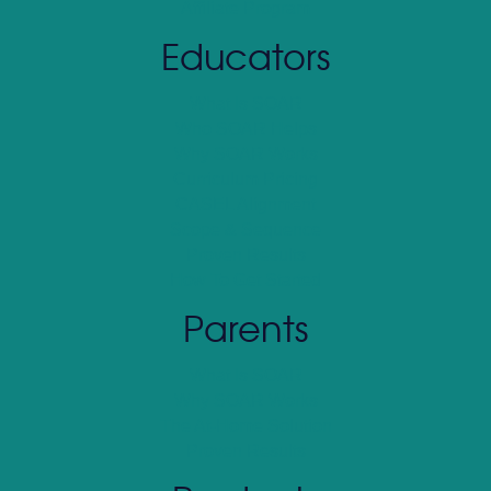
Affiliate Program
Educators
What Is SOAR
Who SOAR Helps
Why SOAR Works
Curriculum Pricing
CASEL Alignment
Scope & Sequence
Proven Results
How To Get Started
Parents
What Is SOAR
Why SOAR Works
The At-Home Solution
Proven Results