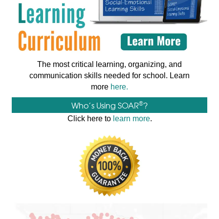
The most critical learning, organizing, and
communication skills needed for school. Learn
more
here.
®
Who’s Using SOAR
?
Click here to
learn more
.