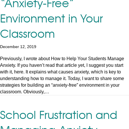
“Anxiety-Free”
Environment in Your
Classroom
December 12, 2019
Previously, I wrote about How to Help Your Students Manage
Anxiety. If you haven’t read that article yet, I suggest you start
with it, here. It explains what causes anxiety, which is key to
understanding how to manage it. Today, I want to share some
strategies for building an “anxiety-free” environment in your
classroom. Obviously,…
School Frustration and