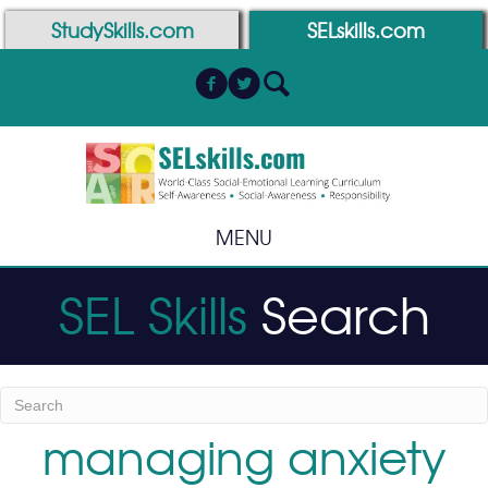
Skip
Skip
StudySkills.com
SELskills.com
to
to
Content
navigation
MENU
SEL Skills
Search
managing anxiety