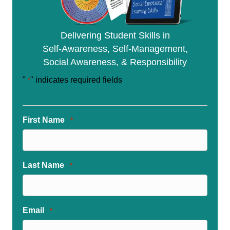
Delivering Student Skills in
Self-Awareness, Self-Management,
Social Awareness, & Responsibility
"
" indicates required fields
*
First Name
*
Last Name
*
Email
*