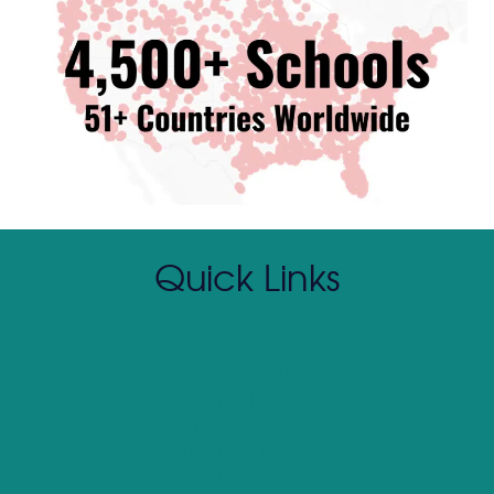
Quick Links
Contact Us
(800) 390 SOAR
About SOAR
Client Login
Return Policy
Curriculum Preview
Media Kit