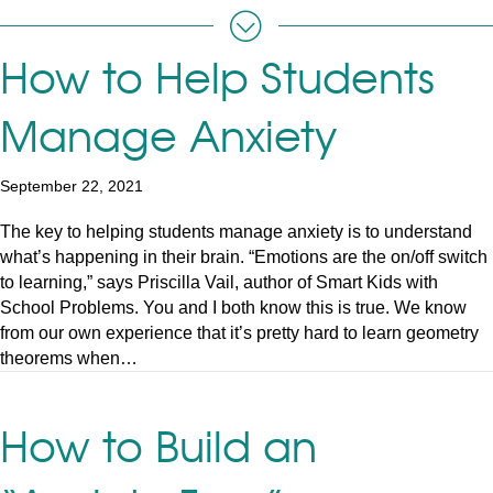
How to Help Students
Manage Anxiety
September 22, 2021
The key to helping students manage anxiety is to understand
what’s happening in their brain. “Emotions are the on/off switch
to learning,” says Priscilla Vail, author of Smart Kids with
School Problems. You and I both know this is true. We know
from our own experience that it’s pretty hard to learn geometry
theorems when…
How to Build an