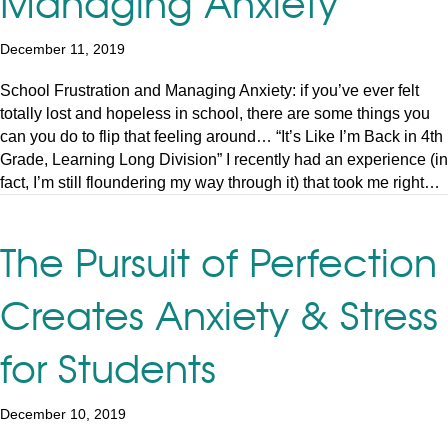
Managing Anxiety
December 11, 2019
School Frustration and Managing Anxiety: if you’ve ever felt
totally lost and hopeless in school, there are some things you
can you do to flip that feeling around… “It’s Like I’m Back in 4th
Grade, Learning Long Division” I recently had an experience (in
fact, I’m still floundering my way through it) that took me right…
The Pursuit of Perfection
Creates Anxiety & Stress
for Students
December 10, 2019